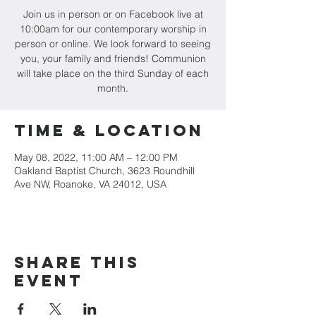
Join us in person or on Facebook live at
10:00am for our contemporary worship in
person or online. We look forward to seeing
you, your family and friends! Communion
will take place on the third Sunday of each
month.
Time & Location
May 08, 2022, 11:00 AM – 12:00 PM
Oakland Baptist Church, 3623 Roundhill
Ave NW, Roanoke, VA 24012, USA
Share this
event