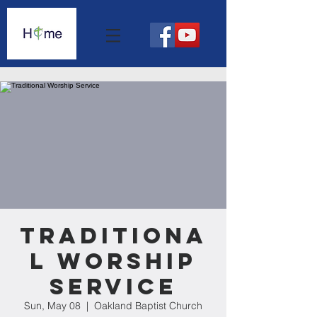
Traditiona
l Worship
Service
Sun, May 08
  |  
Oakland Baptist Church