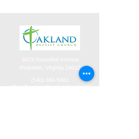
3623 Roundhill Avenue
Roanoke, Virginia 24012
(540) 366-5861
office@oaklandbaptistchurch.net