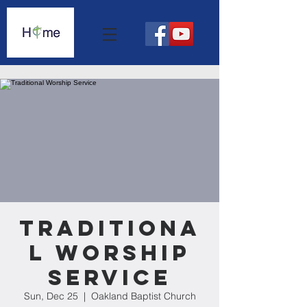
Traditiona
l Worship
Service
Sun, Dec 25
  |  
Oakland Baptist Church