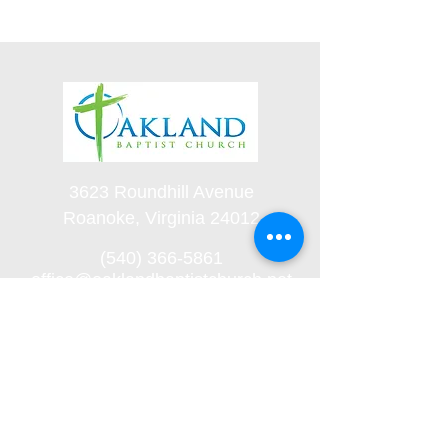
3623 Roundhill Avenue
Roanoke, Virginia 24012
(540) 366-5861
office@oaklandbaptistchurch.net