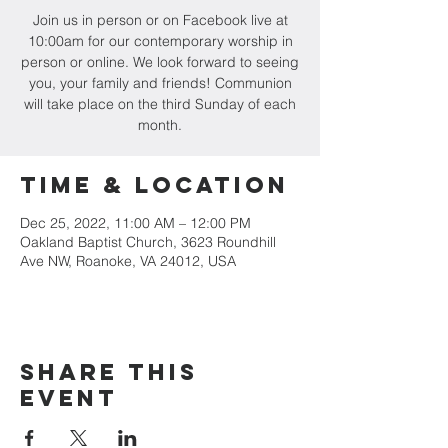
Join us in person or on Facebook live at
10:00am for our contemporary worship in
person or online. We look forward to seeing
you, your family and friends! Communion
will take place on the third Sunday of each
month.
Time & Location
Dec 25, 2022, 11:00 AM – 12:00 PM
Oakland Baptist Church, 3623 Roundhill
Ave NW, Roanoke, VA 24012, USA
Share this
event