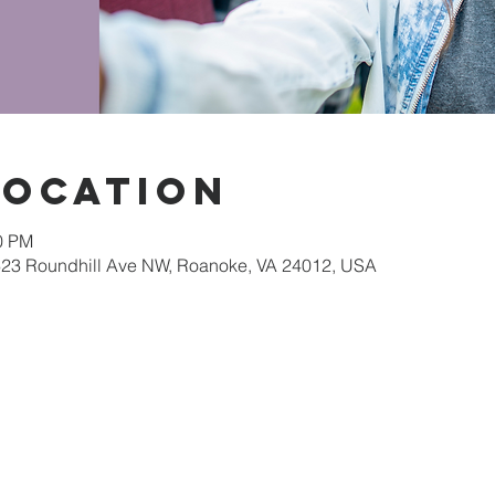
Location
30 PM
623 Roundhill Ave NW, Roanoke, VA 24012, USA