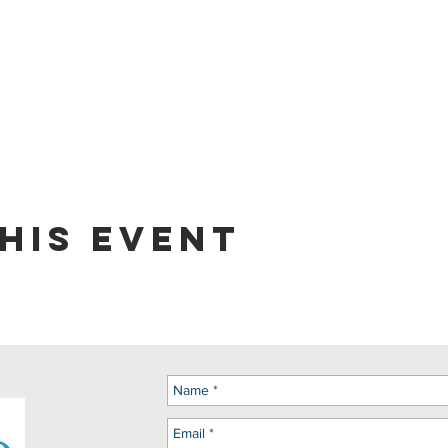
his event