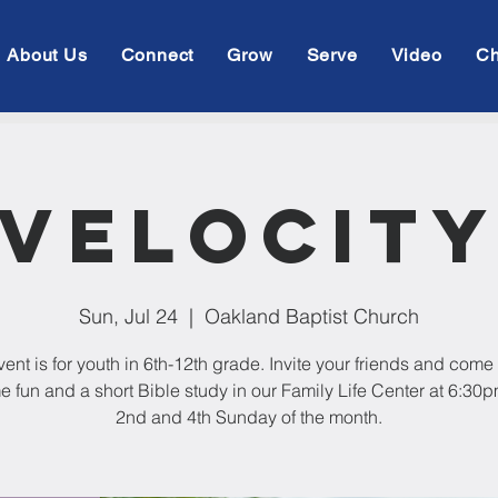
About Us
Connect
Grow
Serve
Video
Ch
Velocit
Sun, Jul 24
  |  
Oakland Baptist Church
vent is for youth in 6th-12th grade. Invite your friends and come 
e fun and a short Bible study in our Family Life Center at 6:30
2nd and 4th Sunday of the month.