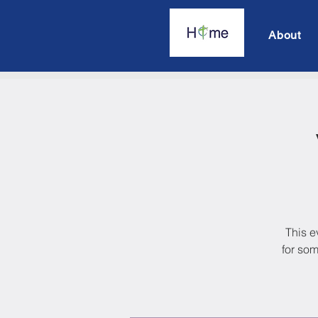
About
This e
for som