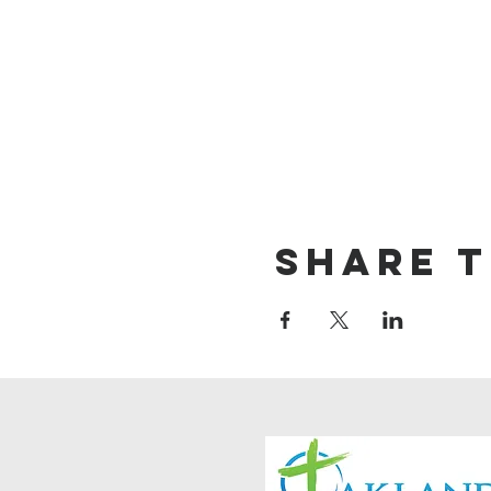
Share t