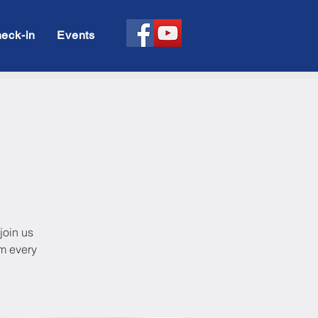
eck-in
Events
y
join us
pm every