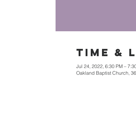
Time & 
Jul 24, 2022, 6:30 PM – 7:
Oakland Baptist Church, 3