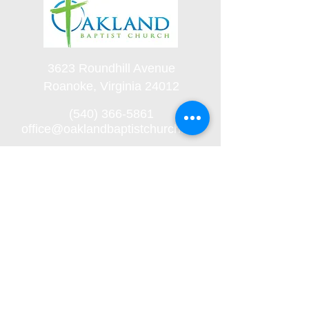
3623 Roundhill Avenue
Roanoke, Virginia 24012
(540) 366-5861
office@oaklandbaptistchurch.net