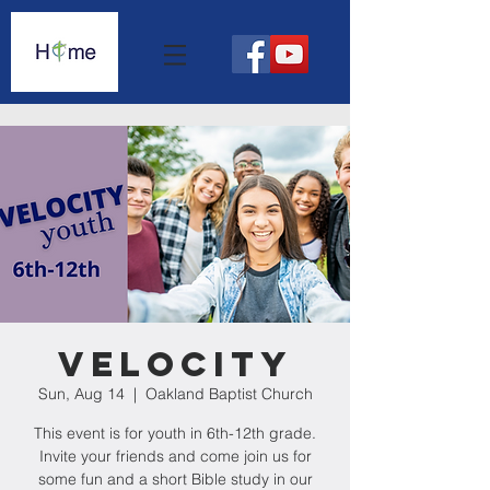
Velocity
Sun, Aug 14
  |  
Oakland Baptist Church
This event is for youth in 6th-12th grade.
Invite your friends and come join us for
some fun and a short Bible study in our