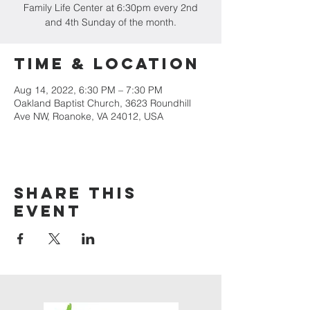
Family Life Center at 6:30pm every 2nd
and 4th Sunday of the month.
Time & Location
Aug 14, 2022, 6:30 PM – 7:30 PM
Oakland Baptist Church, 3623 Roundhill
Ave NW, Roanoke, VA 24012, USA
Share this
event