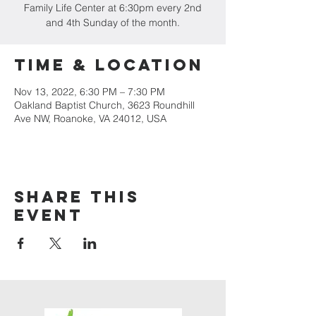
Family Life Center at 6:30pm every 2nd
and 4th Sunday of the month.
Time & Location
Nov 13, 2022, 6:30 PM – 7:30 PM
Oakland Baptist Church, 3623 Roundhill
Ave NW, Roanoke, VA 24012, USA
Share this
event