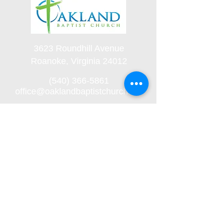
3623 Roundhill Avenue
Roanoke, Virginia 24012
(540) 366-5861
office@oaklandbaptistchurch.net