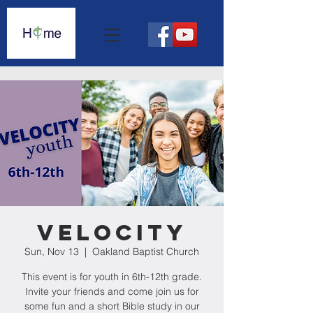
Velocity
Sun, Nov 13
  |  
Oakland Baptist Church
This event is for youth in 6th-12th grade.
Invite your friends and come join us for
some fun and a short Bible study in our