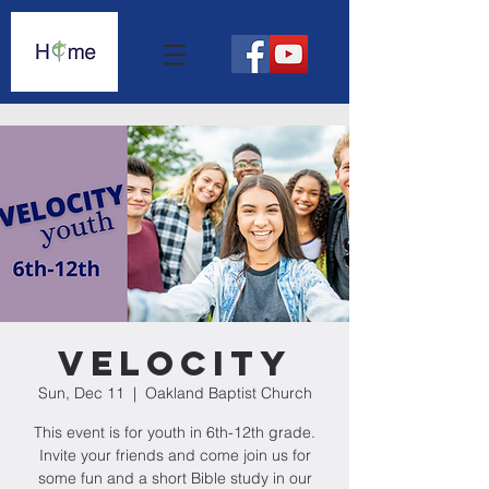
Velocity
Sun, Dec 11
  |  
Oakland Baptist Church
This event is for youth in 6th-12th grade.
Invite your friends and come join us for
some fun and a short Bible study in our