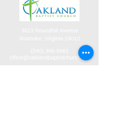
3623 Roundhill Avenue
Roanoke, Virginia 24012
(540) 366-5861
office@oaklandbaptistchurch.net