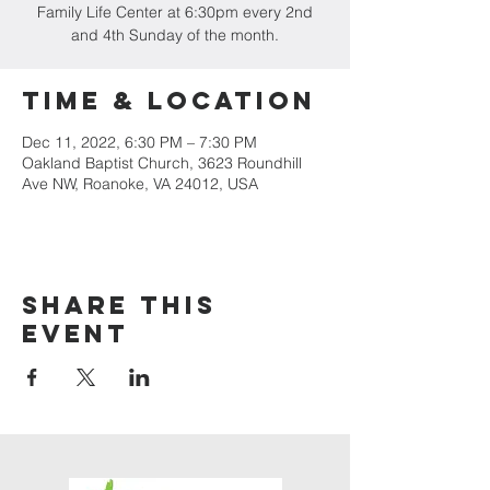
Family Life Center at 6:30pm every 2nd
and 4th Sunday of the month.
Time & Location
Dec 11, 2022, 6:30 PM – 7:30 PM
Oakland Baptist Church, 3623 Roundhill
Ave NW, Roanoke, VA 24012, USA
Share this
event