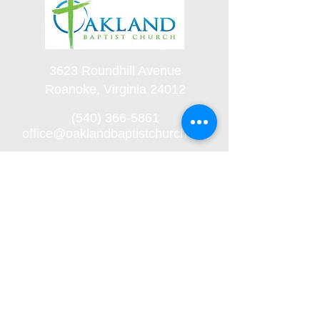
3623 Roundhill Avenue
Roanoke, Virginia 24012
(540) 366-5861
office@oaklandbaptistchurch.net