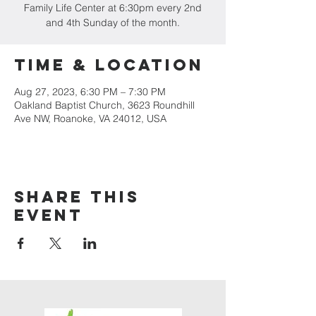
Family Life Center at 6:30pm every 2nd
and 4th Sunday of the month.
Time & Location
Aug 27, 2023, 6:30 PM – 7:30 PM
Oakland Baptist Church, 3623 Roundhill
Ave NW, Roanoke, VA 24012, USA
Share this
event