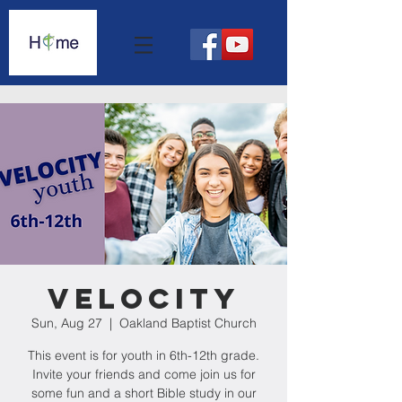
Velocity
Sun, Aug 27
  |  
Oakland Baptist Church
This event is for youth in 6th-12th grade.
Invite your friends and come join us for
some fun and a short Bible study in our