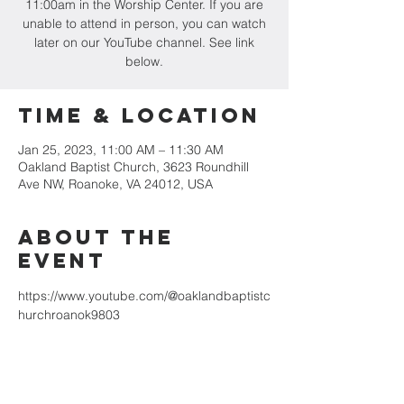
11:00am in the Worship Center. If you are
unable to attend in person, you can watch
later on our YouTube channel. See link
below.
Time & Location
Jan 25, 2023, 11:00 AM – 11:30 AM
Oakland Baptist Church, 3623 Roundhill
Ave NW, Roanoke, VA 24012, USA
About the
event
https://www.youtube.com/@oaklandbaptistc
hurchroanok9803