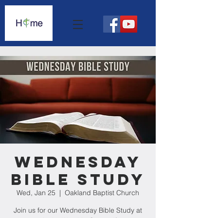
Wednesday
Bible Study
Wed, Jan 25
  |  
Oakland Baptist Church
Join us for our Wednesday Bible Study at