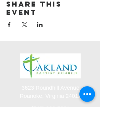
Share this
event
3623 Roundhill Avenue
Roanoke, Virginia 24012
(540) 366-5861
office@oaklandbaptistchurch.net