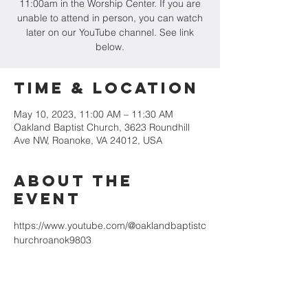
11:00am in the Worship Center. If you are
unable to attend in person, you can watch
later on our YouTube channel. See link
below.
Time & Location
May 10, 2023, 11:00 AM – 11:30 AM
Oakland Baptist Church, 3623 Roundhill
Ave NW, Roanoke, VA 24012, USA
About the
event
https://www.youtube.com/@oaklandbaptistc
hurchroanok9803