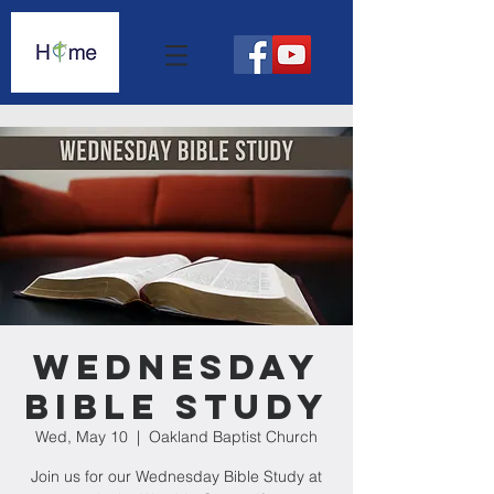
Wednesday
Bible Study
Wed, May 10
  |  
Oakland Baptist Church
Join us for our Wednesday Bible Study at