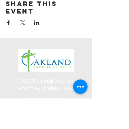
Share this
event
3623 Roundhill Avenue
Roanoke, Virginia 24012
(540) 366-5861
office@oaklandbaptistchurch.net