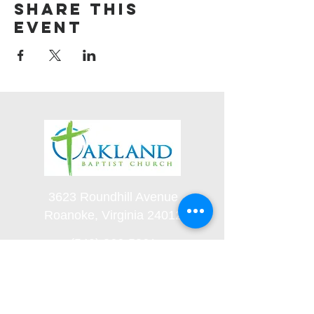
Share this
event
3623 Roundhill Avenue
Roanoke, Virginia 24012
(540) 366-5861
office@oaklandbaptistchurch.net