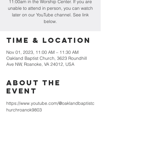
11:00am in the Worship Center. If you are
unable to attend in person, you can watch
later on our YouTube channel. See link
below.
Time & Location
Nov 01, 2023, 11:00 AM – 11:30 AM
Oakland Baptist Church, 3623 Roundhill
Ave NW, Roanoke, VA 24012, USA
About the
event
https://www.youtube.com/@oaklandbaptistc
hurchroanok9803