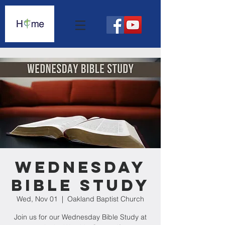
Wednesday
Bible Study
Wed, Nov 01
  |  
Oakland Baptist Church
Join us for our Wednesday Bible Study at