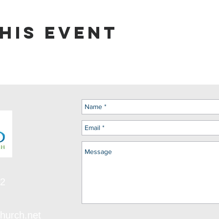
his event
12
hurch.net