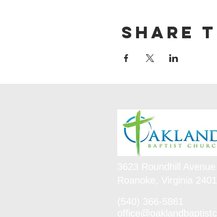
Share t
3623 Roundhill Avenue
Roanoke, Virginia 240
(540) 366-5861
office@oaklandbaptistc