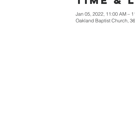
Time & 
Jan 05, 2022, 11:00 AM – 
Oakland Baptist Church, 3