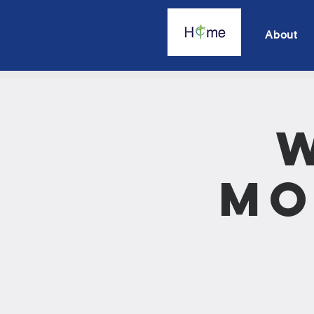
About
Mo