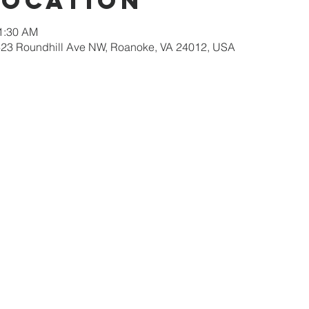
Location
11:30 AM
623 Roundhill Ave NW, Roanoke, VA 24012, USA