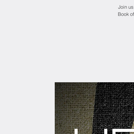
Join us
Book of