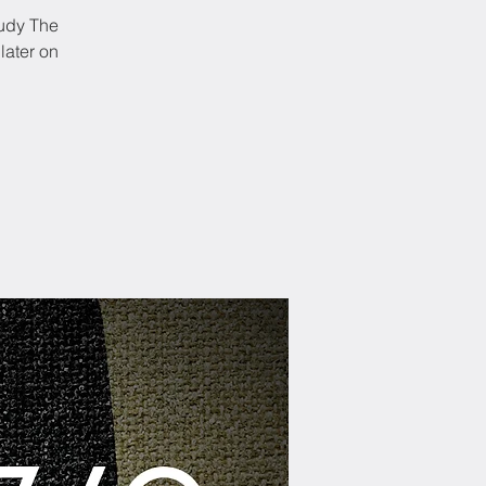
tudy The
later on