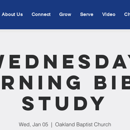
About Us
Connect
Grow
Serve
Video
Ch
Wednesda
rning Bi
Study
Wed, Jan 05
  |  
Oakland Baptist Church