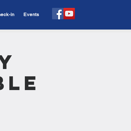
eck-in
Events
y
ble