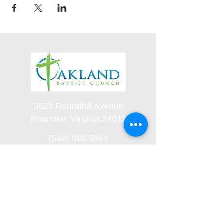
3623 Roundhill Avenue
Roanoke, Virginia 24012
(540) 366-5861
office@oaklandbaptistchurch.net