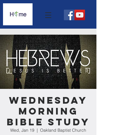
Wednesday
Morning
Bible Study
Wed, Jan 19
  |  
Oakland Baptist Church