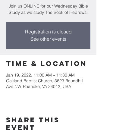
Join us ONLINE for our Wednesday Bible
Study as we study The Book of Hebrews.
Registration is closed
See other events
Time & Location
Jan 19, 2022, 11:00 AM – 11:30 AM
Oakland Baptist Church, 3623 Roundhill
Ave NW, Roanoke, VA 24012, USA
Share this
event