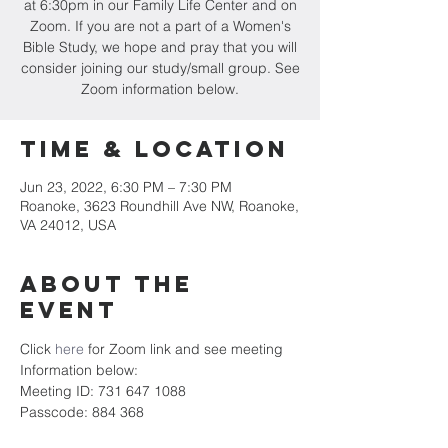
at 6:30pm in our Family Life Center and on
Zoom. If you are not a part of a Women's
Bible Study, we hope and pray that you will
consider joining our study/small group. See
Zoom information below.
Time & Location
Jun 23, 2022, 6:30 PM – 7:30 PM
Roanoke, 3623 Roundhill Ave NW, Roanoke,
VA 24012, USA
About the
event
Click 
here
 for Zoom link and see meeting 
Information below:
Meeting ID: 731 647 1088
Passcode: 884 368