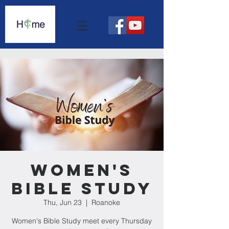
Women's
Bible Study
Thu, Jun 23
  |  
Roanoke
Women's Bible Study meet every Thursday