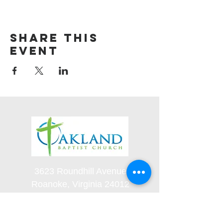
Share this
event
3623 Roundhill Avenue
Roanoke, Virginia 24012
(540) 366-5861
office@oaklandbaptistchurch.net