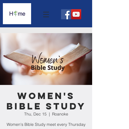
Women's
Bible Study
Thu, Dec 15
  |  
Roanoke
Women's Bible Study meet every Thursday