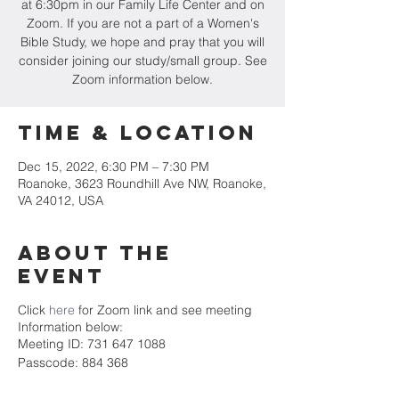
at 6:30pm in our Family Life Center and on
Zoom. If you are not a part of a Women's
Bible Study, we hope and pray that you will
consider joining our study/small group. See
Zoom information below.
Time & Location
Dec 15, 2022, 6:30 PM – 7:30 PM
Roanoke, 3623 Roundhill Ave NW, Roanoke,
VA 24012, USA
About the
event
Click
here
for Zoom link and see meeting
Information below:
Meeting ID: 731 647 1088
Passcode: 884 368