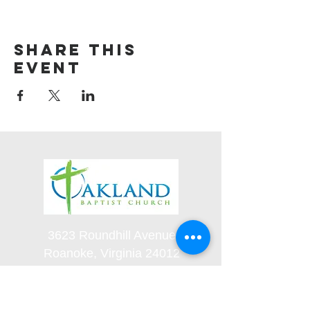
Share this
event
3623 Roundhill Avenue
Roanoke, Virginia 24012
(540) 366-5861
office@oaklandbaptistchurch.net