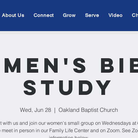
About Us
Connect
Grow
Serve
Video
Ch
men's Bi
Study
Wed, Jun 28
  |  
Oakland Baptist Church
 with us and join our women's small group on Wednesdays at
 meet in person in our Family Life Center and on Zoom. See Z
information below.