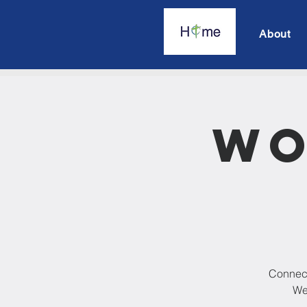
About
Wo
Connect
We