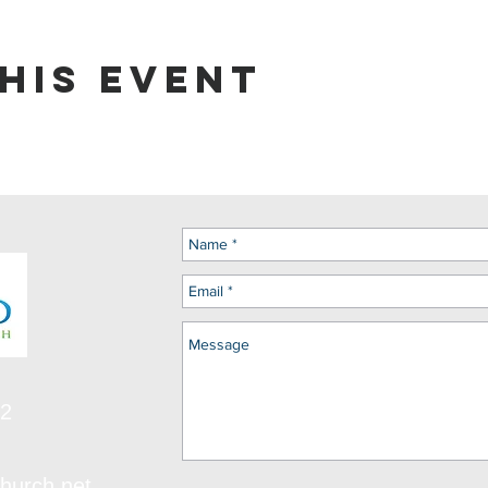
his event
12
hurch.net