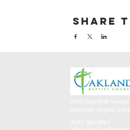
Share t
3623 Roundhill Avenue
Roanoke, Virginia 240
(540) 366-5861
office@oaklandbaptistc