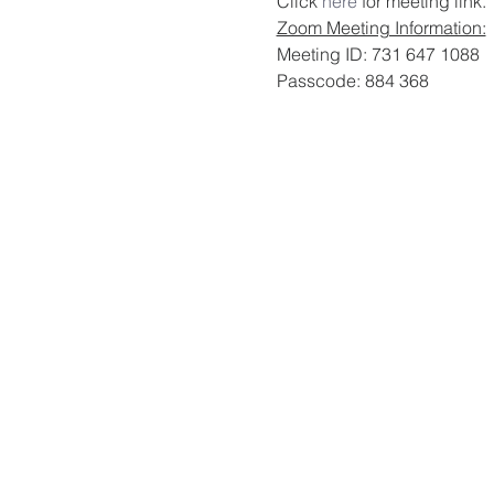
Click 
here
 for meeting link. 
Zoom Meeting Information:
Meeting ID: 731 647 1088
Passcode: 884 368