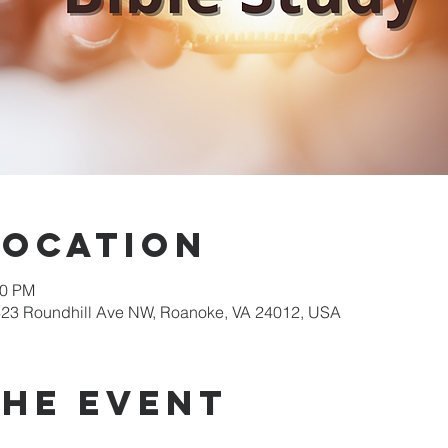
Location
00 PM
623 Roundhill Ave NW, Roanoke, VA 24012, USA
the event