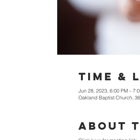
Time & 
Jun 28, 2023, 6:00 PM – 7:
Oakland Baptist Church, 3
About 