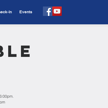
eck-in
Events
ble
 6:00pm.
oom