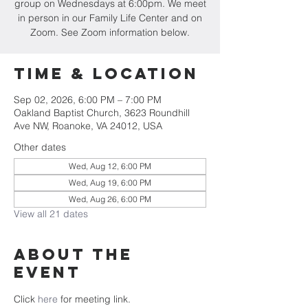
group on Wednesdays at 6:00pm. We meet
in person in our Family Life Center and on
Zoom. See Zoom information below.
Time & Location
Sep 02, 2026, 6:00 PM – 7:00 PM
Oakland Baptist Church, 3623 Roundhill
Ave NW, Roanoke, VA 24012, USA
Other dates
Wed, Aug 12, 6:00 PM
Wed, Aug 19, 6:00 PM
Wed, Aug 26, 6:00 PM
View all 21 dates
About the
event
Click 
here
 for meeting link. 