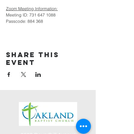
Zoom Meeting Information:
Meeting ID: 731 647 1088
Passcode: 884 368
Share this
event