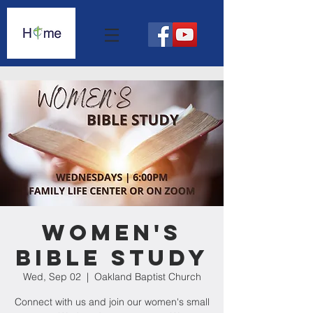
Women's
Bible Study
Wed, Sep 02
  |  
Oakland Baptist Church
Connect with us and join our women's small