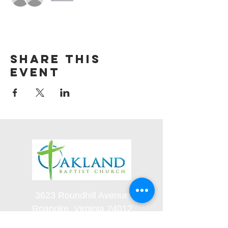
Share this
event
3623 Roundhill Avenue
Roanoke, Virginia 24012