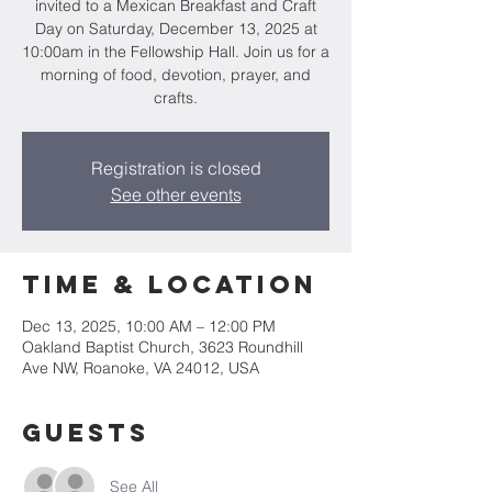
invited to a Mexican Breakfast and Craft
Day on Saturday, December 13, 2025 at
10:00am in the Fellowship Hall. Join us for a
morning of food, devotion, prayer, and
crafts.
Registration is closed
See other events
Time & Location
Dec 13, 2025, 10:00 AM – 12:00 PM
Oakland Baptist Church, 3623 Roundhill
Ave NW, Roanoke, VA 24012, USA
Guests
See All