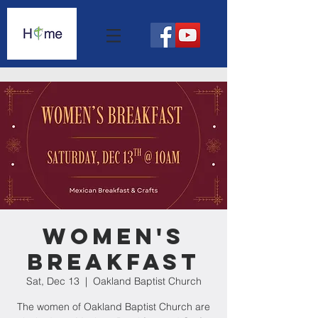
Women's
Breakfast
Sat, Dec 13
  |  
Oakland Baptist Church
The women of Oakland Baptist Church are