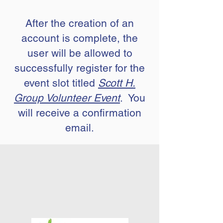
After the creation of an
account is complete, the
user will be allowed to
successfully register for the
event slot titled
Scott H.
Group Volunteer Event
. You
will receive a confirmation
email.