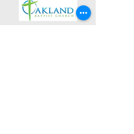
3623 Roundhill Avenue
Roanoke, Virginia 24012
(540) 366-5861
office@oaklandbaptistchurch.net