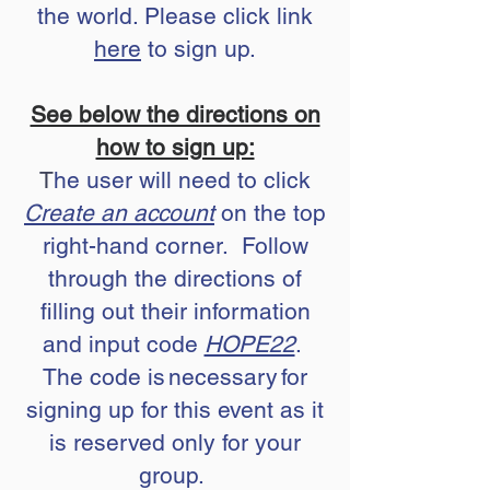
the world. Please click link
here
to sign up.
See below the directions on
how to sign up:
T
he user will need to click
Create an account
on the top
right-hand corner. Follow
through the directions of
filling out their information
and input code
HOPE22
.
The code is necessary for
signing up for this event as it
is reserved only for your
group.