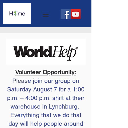
Volunteer Opportunity:
Pleas
e join our group on
Saturday August 7 for a 1:00
p.m. – 4:00 p.m. shift at their
warehouse in Lynchburg.
Everything that we do that
day will help people around